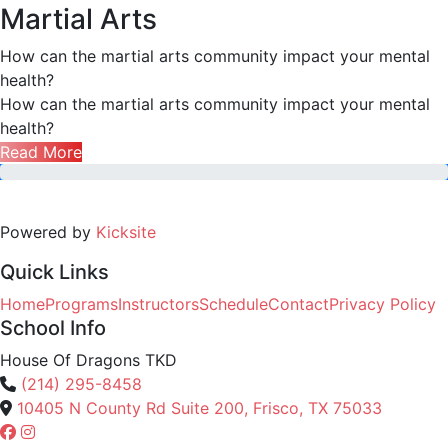
Martial Arts
How can the martial arts community impact your mental
health?
How can the martial arts community impact your mental
health?
Read More
Powered by
Kicksite
Quick Links
Home
Programs
Instructors
Schedule
Contact
Privacy Policy
School Info
House Of Dragons TKD
(214) 295-8458
10405 N County Rd Suite 200, Frisco, TX 75033