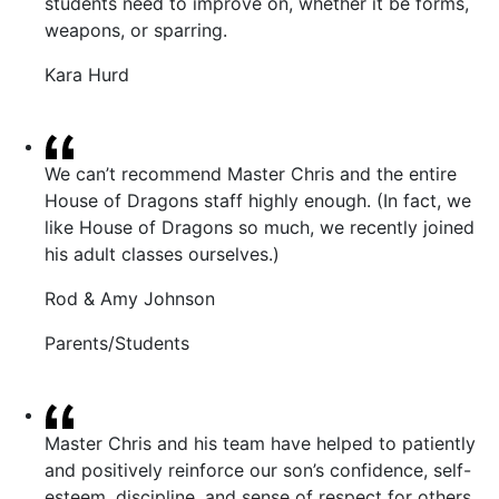
students need to improve on, whether it be forms,
weapons, or sparring.
Kara Hurd
We can’t recommend Master Chris and the entire
House of Dragons staff highly enough. (In fact, we
like House of Dragons so much, we recently joined
his adult classes ourselves.)
Rod & Amy Johnson
Parents/Students
Master Chris and his team have helped to patiently
and positively reinforce our son’s confidence, self-
esteem, discipline, and sense of respect for others