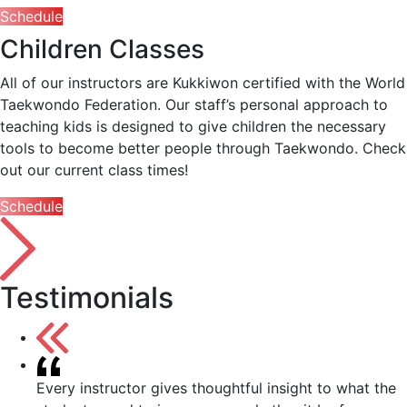
Schedule
Children Classes
All of our instructors are Kukkiwon certified with the World
Taekwondo Federation. Our staff’s personal approach to
teaching kids is designed to give children the necessary
tools to become better people through Taekwondo. Check
out our current class times!
Schedule
Testimonials
Every instructor gives thoughtful insight to what the