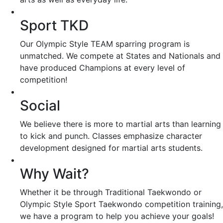
Sport TKD
Our Olympic Style TEAM sparring program is
unmatched. We compete at States and Nationals and
have produced Champions at every level of
competition!
Social
We believe there is more to martial arts than learning
to kick and punch. Classes emphasize character
development designed for martial arts students.
Why Wait?
Whether it be through Traditional Taekwondo or
Olympic Style Sport Taekwondo competition training,
we have a program to help you achieve your goals!