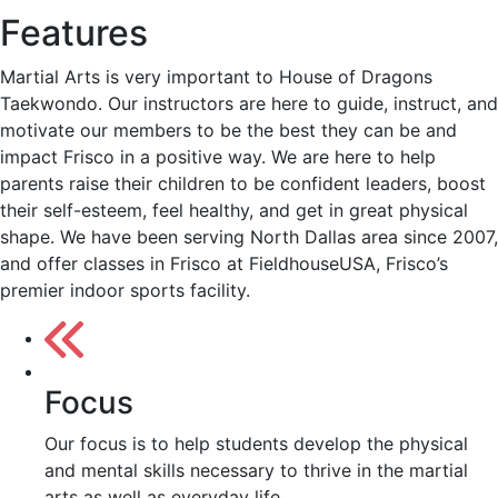
Features
Martial Arts is very important to House of Dragons
Taekwondo. Our instructors are here to guide, instruct, and
motivate our members to be the best they can be and
impact Frisco in a positive way. We are here to help
parents raise their children to be confident leaders, boost
their self-esteem, feel healthy, and get in great physical
shape. We have been serving North Dallas area since 2007,
and offer classes in Frisco at FieldhouseUSA, Frisco’s
premier indoor sports facility.
Focus
Our focus is to help students develop the physical
and mental skills necessary to thrive in the martial
arts as well as everyday life.