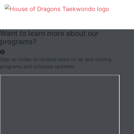
Want to learn more about our
programs?
Sign up today to receive news on up and coming
programs and schedule updates!