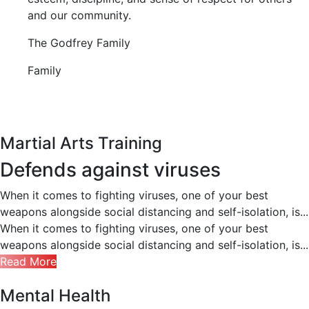
and our community.
The Godfrey Family
Family
Martial Arts Training
Defends against viruses
When it comes to fighting viruses, one of your best
weapons alongside social distancing and self-isolation, is...
When it comes to fighting viruses, one of your best
weapons alongside social distancing and self-isolation, is...
Read More
Mental Health