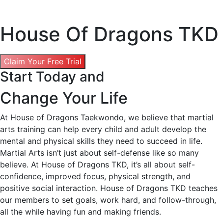
INTEGRITY
House Of Dragons TKD
Claim Your Free Trial
Start Today and
Change Your Life
At House of Dragons Taekwondo, we believe that martial
arts training can help every child and adult develop the
mental and physical skills they need to succeed in life.
Martial Arts isn’t just about self-defense like so many
believe. At House of Dragons TKD, it’s all about self-
confidence, improved focus, physical strength, and
positive social interaction. House of Dragons TKD teaches
our members to set goals, work hard, and follow-through,
all the while having fun and making friends.