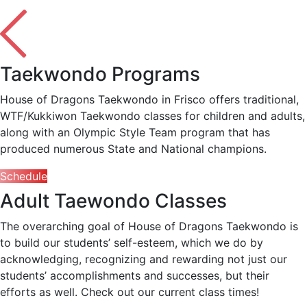
Taekwondo Programs
House of Dragons Taekwondo in Frisco offers traditional,
WTF/Kukkiwon Taekwondo classes for children and adults,
along with an Olympic Style Team program that has
produced numerous State and National champions.
Schedule
Adult Taewondo Classes
The overarching goal of House of Dragons Taekwondo is
to build our students’ self-esteem, which we do by
acknowledging, recognizing and rewarding not just our
students’ accomplishments and successes, but their
efforts as well. Check out our current class times!